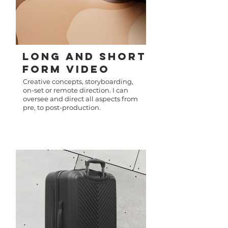
LonG AnD Short
FORM Video
Creative concepts, storyboarding,
on-set or remote direction. I can
oversee and direct all aspects from
pre, to post-production.