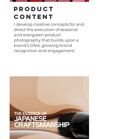
PRODUCT
Content
I develop creative concepts for and
direct the execution of seasonal
and evergreen product
photography that builds upon a
brand's DNA, growing brand
recognition and engagement.