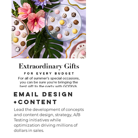
Email DEsigN
+CONTENT
Lead the development of concepts
and content design, strategy, A/B
Testing initiatives while
optimization driving millions of
dollars in sales.