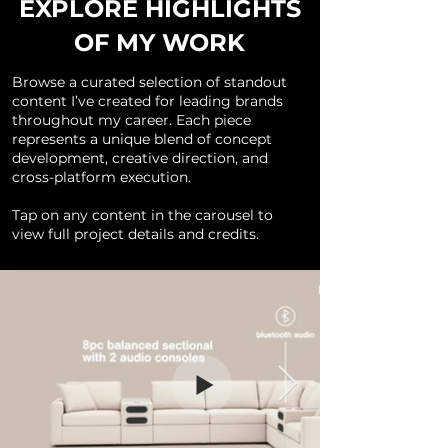
EXPLORE HIGHLIGHTS
OF MY WORK
Browse a curated selection of standout
content I’ve created for leading brands
throughout my career. Each piece
represents a unique blend of concept
development, creative direction, and
cross-platform execution.
Tap on any content in the carousel to
view full project details and credits.