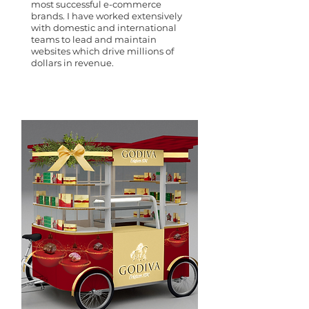
most successful e-commerce
brands. I have worked extensively
with domestic and international
teams to lead and maintain
websites which drive millions of
dollars in revenue.