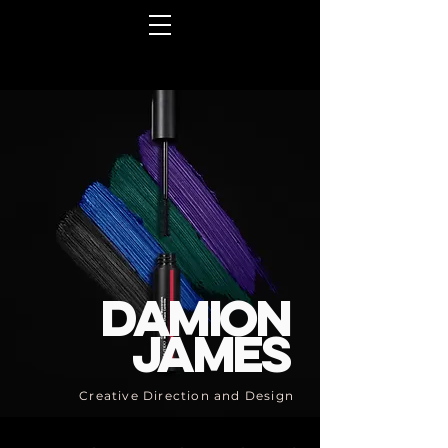
Damion
James
Creative Direction and Design