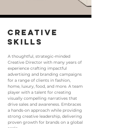
CREATIVE
SKILLS
A thoughtful, strategic-minded
Creative Director with many years of
experience crafting impactful
advertising and branding campaigns
for a range of clients in fashion,
home, luxury, food, and more. A team
player with a talent for creating
visually compelling narratives that
drive sales and awareness. Embraces
a hands-on approach while providing
strong creative leadership, delivering
proven growth for brands on a global