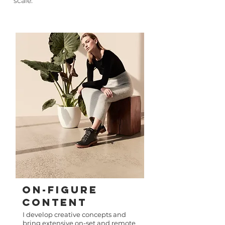
scale.
ON-FIGURE
Content​
I develop creative concepts and
bring extensive on-set and remote