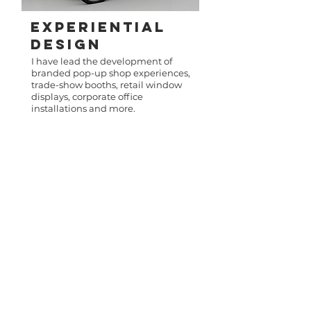
Experiential
Design
I have lead the development of
branded pop-up shop experiences,
trade-show booths, retail window
displays, corporate office
installations and more.
About me
For more than a decade, I’ve been
creating brand moments that spark
emotion, drive action, and live at the
intersection of culture and commerce.
From building omnichannel campaigns