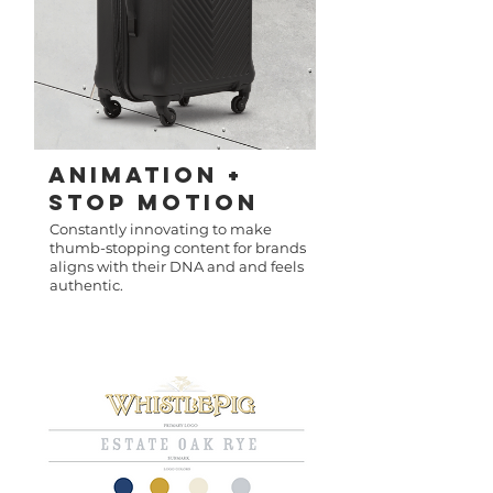
Animation +
Stop Motion
Constantly innovating to make
thumb-stopping content for brands
aligns with their DNA and and feels
authentic.