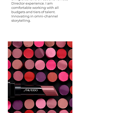
Director experience. I am
comfortable working with all
budgets and tiers of talent.
Innovating in omni-channel
storytelling.