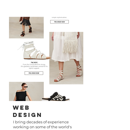
WeB
Design
I bring decades of experience
working on some of the world's