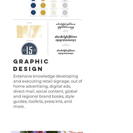
GRAPHIC
DESIGN
Extensive knowledge developing
and executing retail signage, out of
home advertising, digital ads,
direct mail, social content, global
and regional brand books, style
guides, toolkits, press kits, and
more.